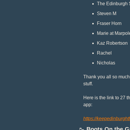
The Edinburgh 
Steven M
Fraser Horn
Marie at Marpol
Kaz Robertson
Rachel
Nicholas
Thank you all so much!
stuff.
Here is the link to 27 
app: 
https://keepedinburght
🥾
Boots On the 