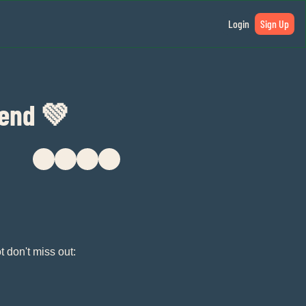
Login
Sign Up
kend 💚
t don't miss out: