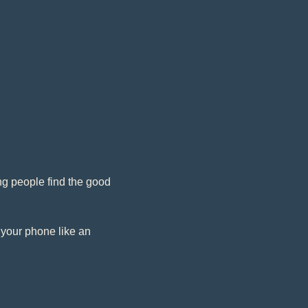
g people find the good 
 your phone like an 