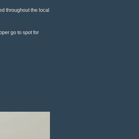
d throughout the local 
er go to spot for 