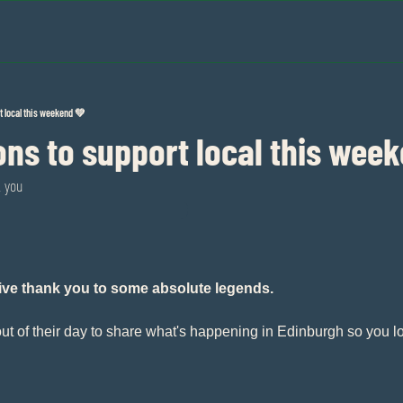
t local this weekend 💚
ns to support local this wee
k you
sive thank you to some absolute legends.
ut of their day to share what's happening in Edinburgh so you lo