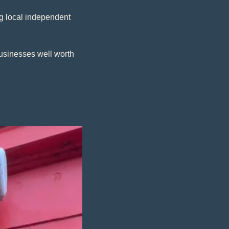
 local independent 
usinesses well worth 