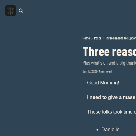
Home
Posts
Three reasons to suppor
Three reaso
Plus what's on and a big than
Jan 15, 2026
3 min read
•
Good Morning!
I need to give a mas
These folks took time o
Danielle