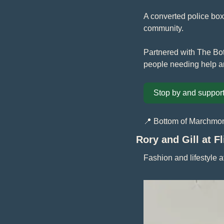
A converted police box 
community. 
Partnered with The Bot
people needing help a
Stop by and support
📍
 Bottom of Marchmon
Rory and Gill at F
Fashion and lifestyle 