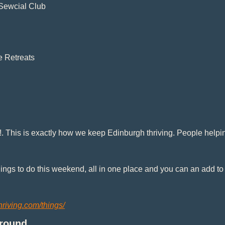
Sewcial Club
e Retreats
. This is exactly how we keep Edinburgh thriving. People helpin
things to do this weekend, all in one place and you can an add to
hriving.com/things/
Ground