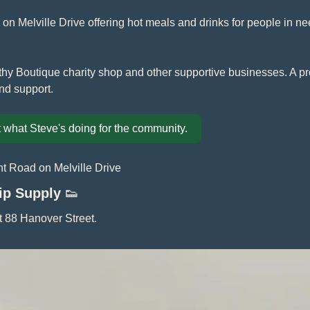
on Melville Drive offering hot meals and drinks for people in nee
hy Boutique charity shop and other supportive businesses. A prop
nd support.
 what Steve's doing for the community.
t Road on Melville Drive
lip Supply 
👟
at 88 Hanover Street.