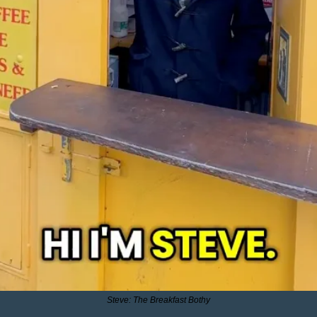
Steve: The Breakfast Bothy