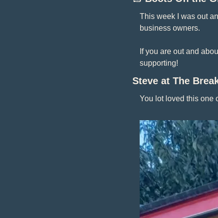
This week I was out a
business owners.
If you are out and abo
supporting! 
Steve at The Break
You lot loved this one