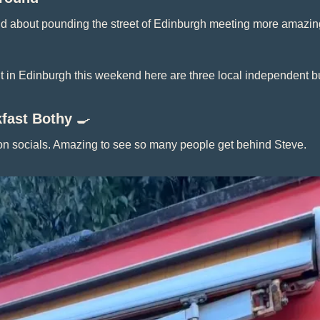
nd about pounding the street of Edinburgh meeting more amazing
ut in Edinburgh this weekend here are three local independent b
fast Bothy 
🍳
 on socials. Amazing to see so many people get behind Steve.