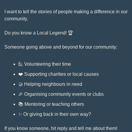
I want to tell the stories of people making a difference in our 
community.
Do you know a Local Legend! 🏆
Someone going above and beyond for our community: 
🙋
 Volunteering their time
❤️ Supporting charities or local causes
🤝
 Helping neighbours in need
🎉
 Organising community events or clubs
📚 Mentoring or teaching others
✨
 Or giving back in their own way?
If you know someone, hit reply and tell me about them! 