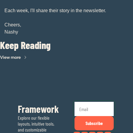
Each week, I'll share their story in the newsletter. 
Cheers, 
Nashy
Keep Reading
View more
Framework
Explore our flexible 
Subscribe
layouts, intuitive tools, 
and customizable 