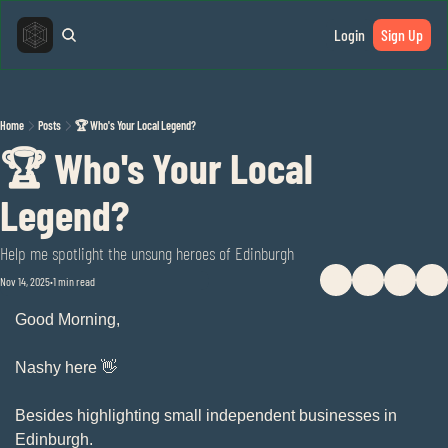
Login
Sign Up
Home
Posts
🏆 Who's Your Local Legend?
🏆 Who's Your Local 
Legend?
Help me spotlight the unsung heroes of Edinburgh
Nov 14, 2025
1 min read
•
Good Morning,
Nashy here 
👋
Besides highlighting small independent businesses in 
Edinburgh. 